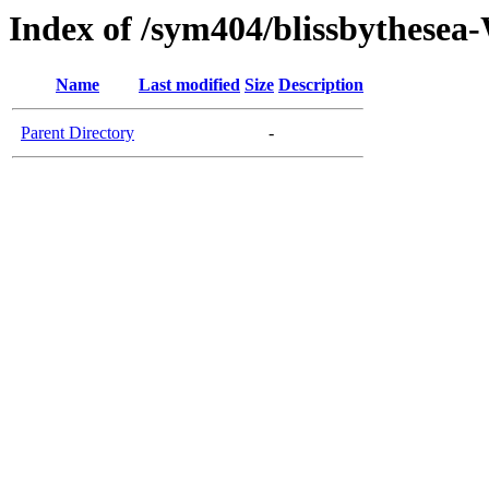
Index of /sym404/blissbythes
Name
Last modified
Size
Description
Parent Directory
-