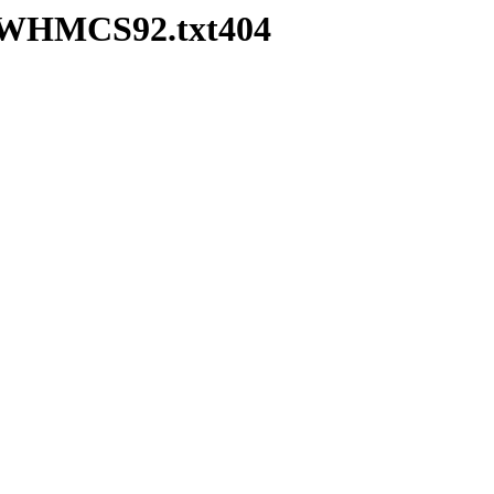
ea-WHMCS92.txt404