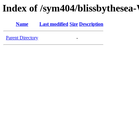
Index of /sym404/blissbythes
Name
Last modified
Size
Description
Parent Directory
-