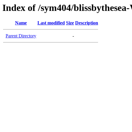
Index of /sym404/blissbythes
Name
Last modified
Size
Description
Parent Directory
-