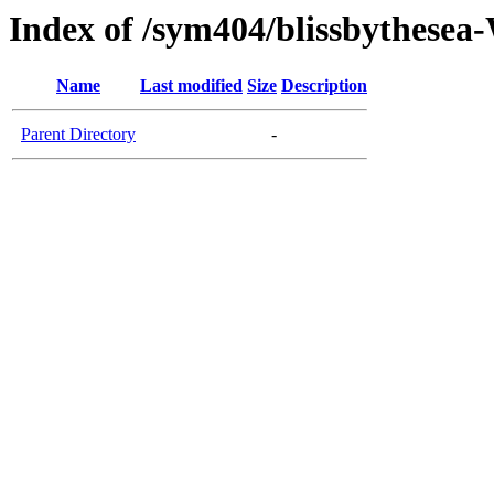
Index of /sym404/blissbythes
Name
Last modified
Size
Description
Parent Directory
-