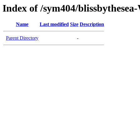
Index of /sym404/blissbythes
Name
Last modified
Size
Description
Parent Directory
-