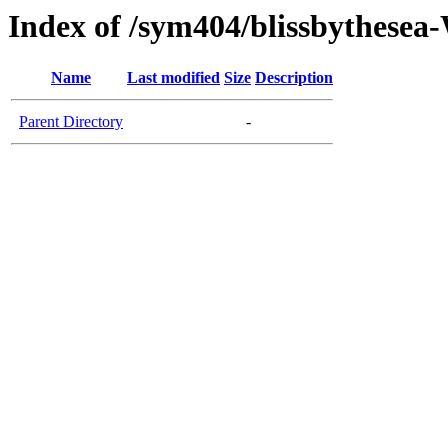
Index of /sym404/blissbythes
Name
Last modified
Size
Description
Parent Directory
-