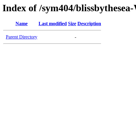
Index of /sym404/blissbythes
Name
Last modified
Size
Description
Parent Directory
-