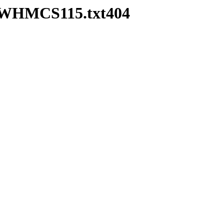
ea-WHMCS115.txt404