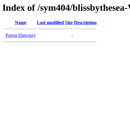
Index of /sym404/blissbythes
Name
Last modified
Size
Description
Parent Directory
-