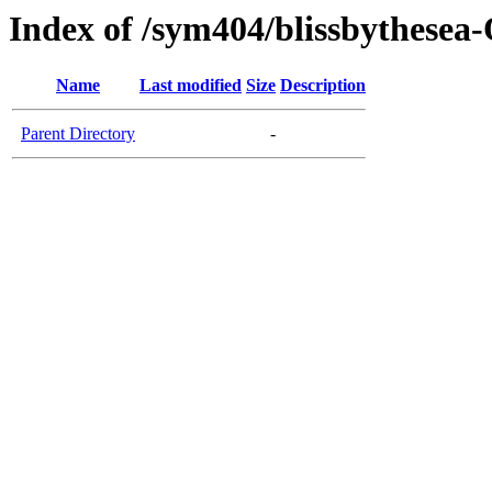
Index of /sym404/blissbythesea
Name
Last modified
Size
Description
Parent Directory
-