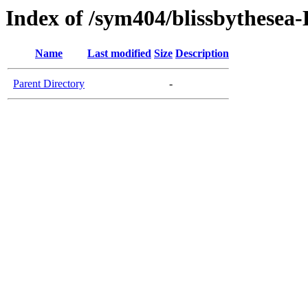
Index of /sym404/blissbythesea
Name
Last modified
Size
Description
Parent Directory
-