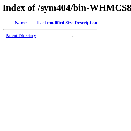
Index of /sym404/bin-WHMCS8
Name
Last modified
Size
Description
Parent Directory
-