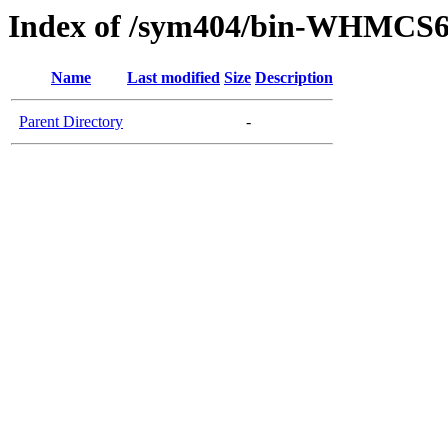
Index of /sym404/bin-WHMCS6
Name
Last modified
Size
Description
Parent Directory
-