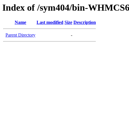
Index of /sym404/bin-WHMCS6
Name
Last modified
Size
Description
Parent Directory
-