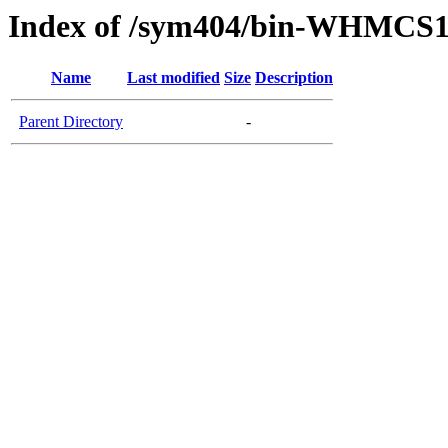
Index of /sym404/bin-WHMCS1
Name
Last modified
Size
Description
Parent Directory
-