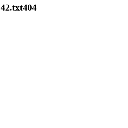
42.txt404