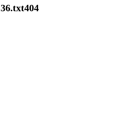
36.txt404