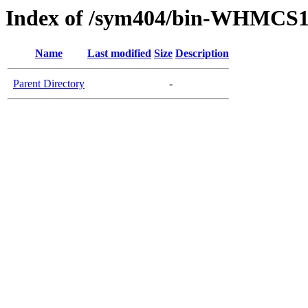
Index of /sym404/bin-WHMCS1
Name
Last modified
Size
Description
Parent Directory
-