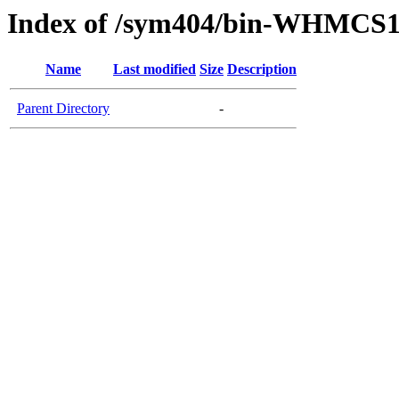
Index of /sym404/bin-WHMCS1
Name
Last modified
Size
Description
Parent Directory
-