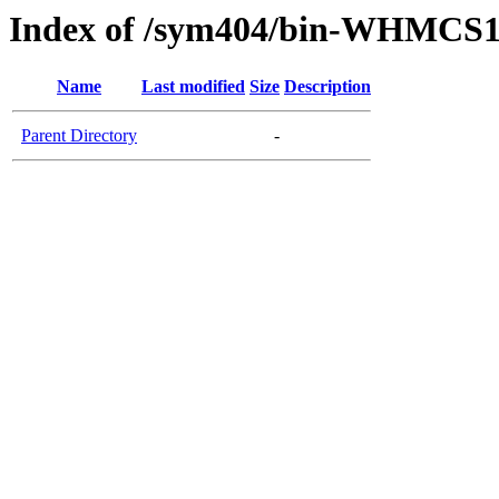
Index of /sym404/bin-WHMCS1
Name
Last modified
Size
Description
Parent Directory
-