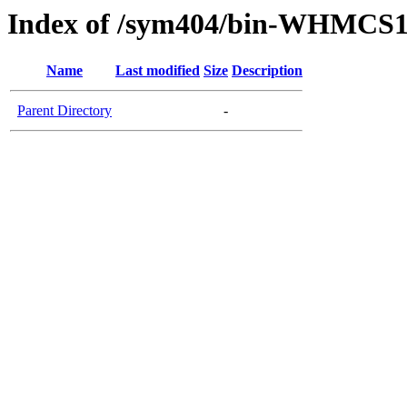
Index of /sym404/bin-WHMCS1
Name
Last modified
Size
Description
Parent Directory
-