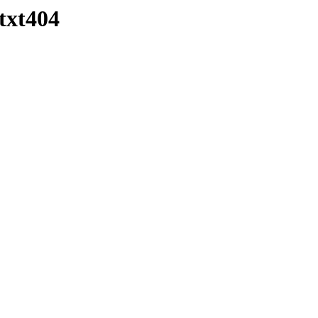
txt404