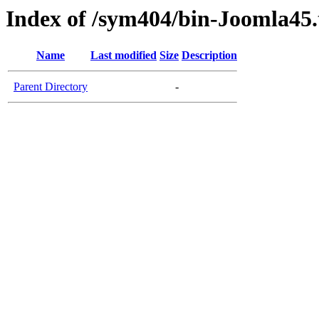
Index of /sym404/bin-Joomla45.
Name
Last modified
Size
Description
Parent Directory
-