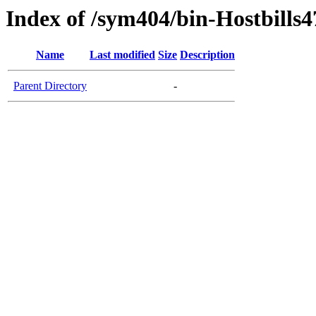
Index of /sym404/bin-Hostbills4
Name
Last modified
Size
Description
Parent Directory
-