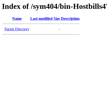
Index of /sym404/bin-Hostbills4
Name
Last modified
Size
Description
Parent Directory
-