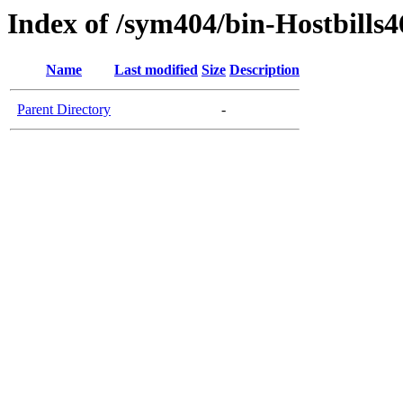
Index of /sym404/bin-Hostbills4
Name
Last modified
Size
Description
Parent Directory
-