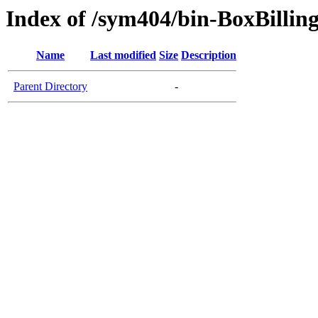
Index of /sym404/bin-BoxBillin
Name
Last modified
Size
Description
Parent Directory
-