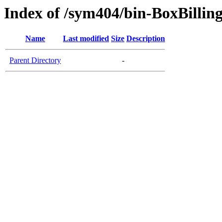
Index of /sym404/bin-BoxBillin
Name
Last modified
Size
Description
Parent Directory
-