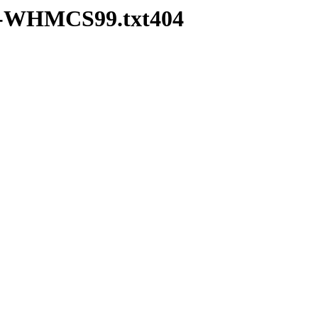
pd-WHMCS99.txt404