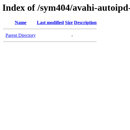
Index of /sym404/avahi-autoi
Name
Last modified
Size
Description
Parent Directory
-