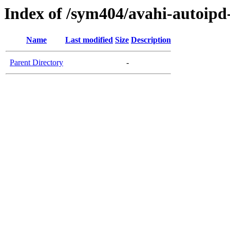
Index of /sym404/avahi-autoi
Name
Last modified
Size
Description
Parent Directory
-