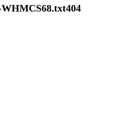
pd-WHMCS68.txt404