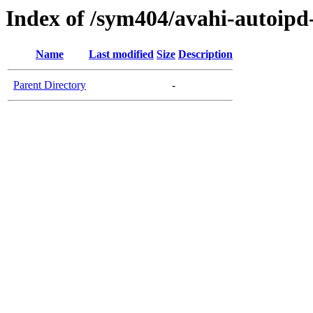
Index of /sym404/avahi-autoi
Name
Last modified
Size
Description
Parent Directory
-