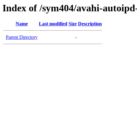
Index of /sym404/avahi-autoi
Name
Last modified
Size
Description
Parent Directory
-