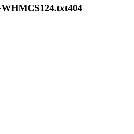
pd-WHMCS124.txt404