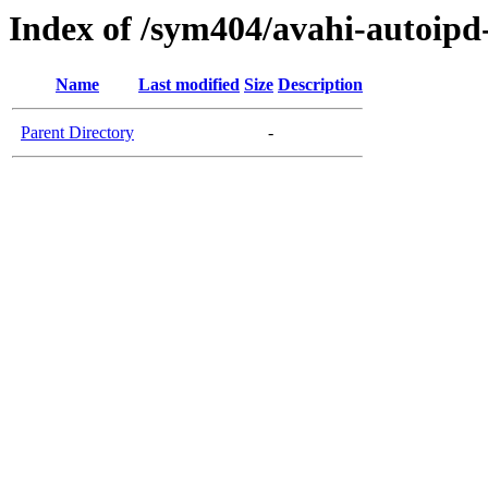
Index of /sym404/avahi-autoi
Name
Last modified
Size
Description
Parent Directory
-