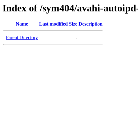
Index of /sym404/avahi-autoi
Name
Last modified
Size
Description
Parent Directory
-