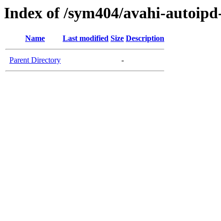
Index of /sym404/avahi-autoi
Name
Last modified
Size
Description
Parent Directory
-