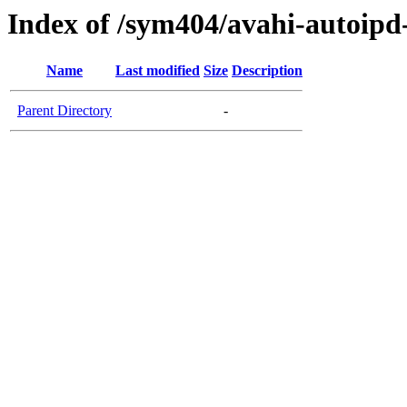
Index of /sym404/avahi-autoip
Name
Last modified
Size
Description
Parent Directory
-