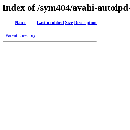
Index of /sym404/avahi-autoipd
Name
Last modified
Size
Description
Parent Directory
-