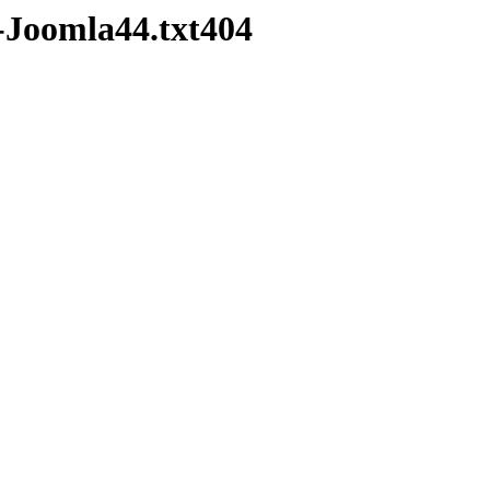
-Joomla44.txt404