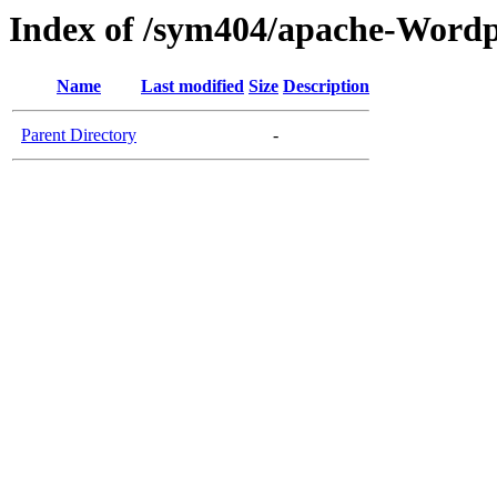
Index of /sym404/apache-Wordp
Name
Last modified
Size
Description
Parent Directory
-