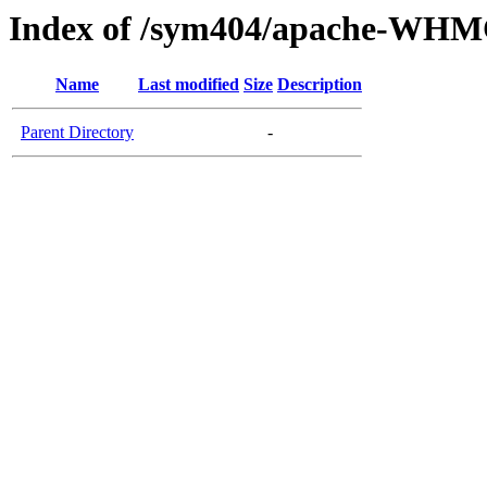
Index of /sym404/apache-WHM
Name
Last modified
Size
Description
Parent Directory
-