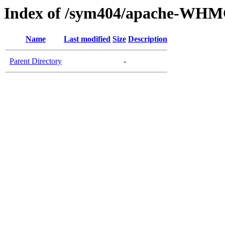
Index of /sym404/apache-WHM
Name
Last modified
Size
Description
Parent Directory
-