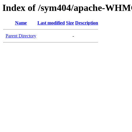
Index of /sym404/apache-WHM
Name
Last modified
Size
Description
Parent Directory
-