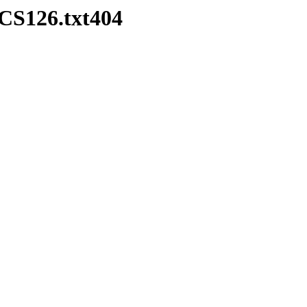
CS126.txt404