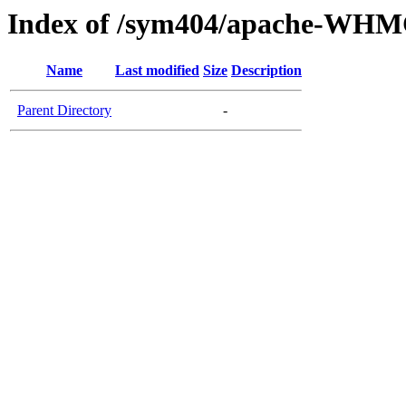
Index of /sym404/apache-WHM
Name
Last modified
Size
Description
Parent Directory
-