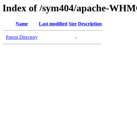
Index of /sym404/apache-WHM
Name
Last modified
Size
Description
Parent Directory
-