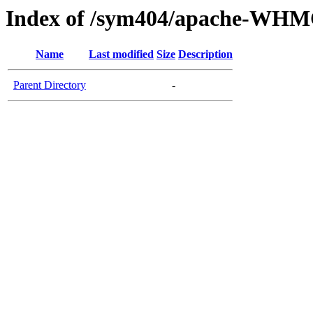
Index of /sym404/apache-WH
Name
Last modified
Size
Description
Parent Directory
-