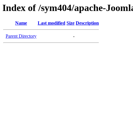
Index of /sym404/apache-Jooml
Name
Last modified
Size
Description
Parent Directory
-