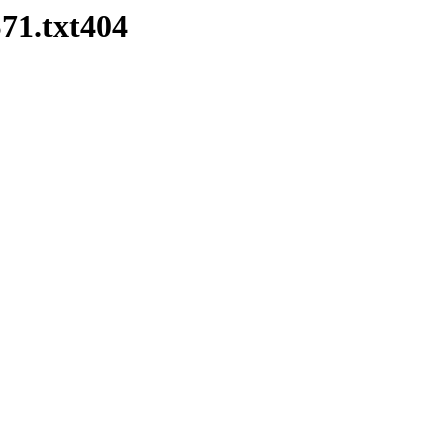
1.txt404