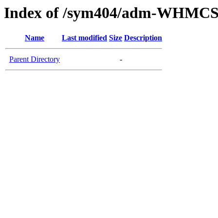
Index of /sym404/adm-WHMCS7
Name
Last modified
Size
Description
Parent Directory
-