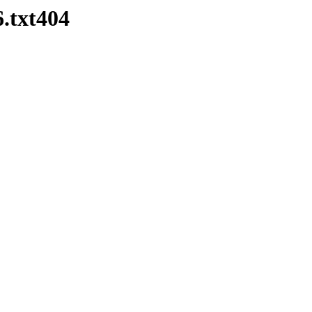
.txt404