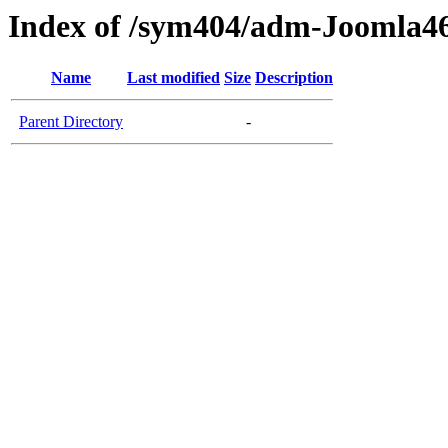
Index of /sym404/adm-Joomla46
Name
Last modified
Size
Description
Parent Directory
-