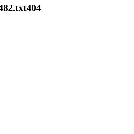
482.txt404