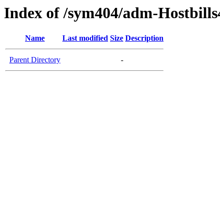
Index of /sym404/adm-Hostbills
Name
Last modified
Size
Description
Parent Directory
-