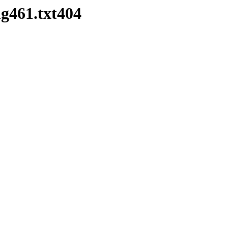
g461.txt404