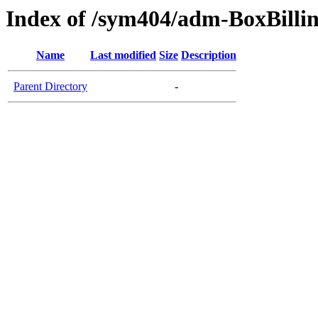
Index of /sym404/adm-BoxBillin
Name
Last modified
Size
Description
Parent Directory
-