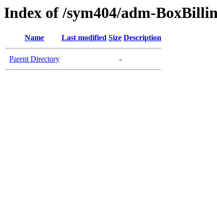
Index of /sym404/adm-BoxBillin
Name
Last modified
Size
Description
Parent Directory
-