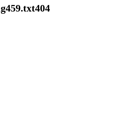
g459.txt404