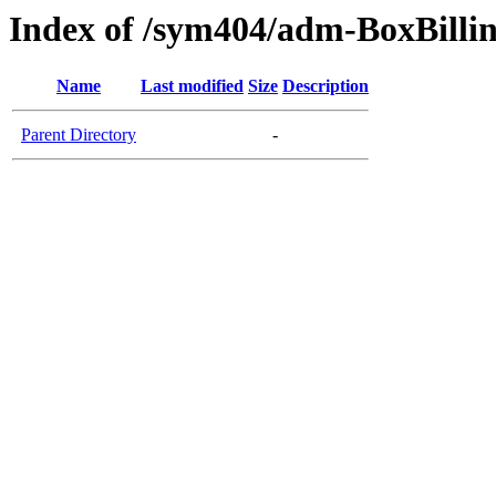
Index of /sym404/adm-BoxBillin
Name
Last modified
Size
Description
Parent Directory
-