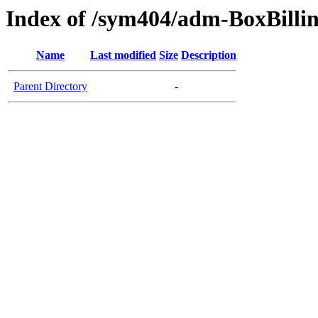
Index of /sym404/adm-BoxBillin
Name
Last modified
Size
Description
Parent Directory
-