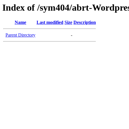
Index of /sym404/abrt-Wordpres
Name
Last modified
Size
Description
Parent Directory
-