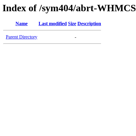
Index of /sym404/abrt-WHMCS
Name
Last modified
Size
Description
Parent Directory
-